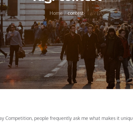
Home
contest
ay Competition, people frequently ask me what makes it uniqu