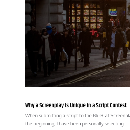
Why a Screenplay Is Unique in a Script Contest
When submitting a script to the BlueCat Screenpl
the beginning, I have been personally selecting…