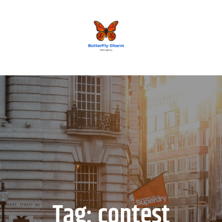
BUTTERFLY CHARM
Tag:
contest