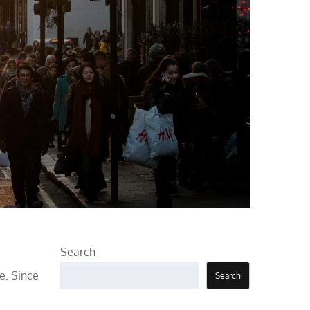
Search
e. Since
Search