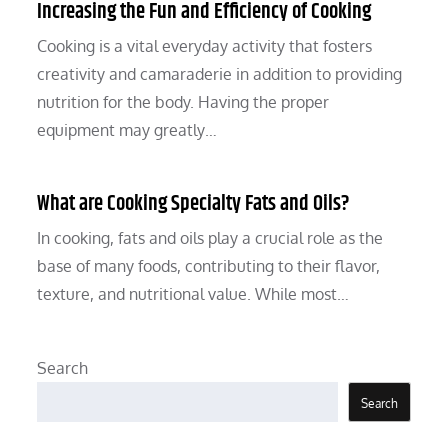
Increasing the Fun and Efficiency of Cooking
Cooking is a vital everyday activity that fosters
creativity and camaraderie in addition to providing
nutrition for the body. Having the proper
equipment may greatly…
What are Cooking Specialty Fats and Oils?
In cooking, fats and oils play a crucial role as the
base of many foods, contributing to their flavor,
texture, and nutritional value. While most…
Search
Search