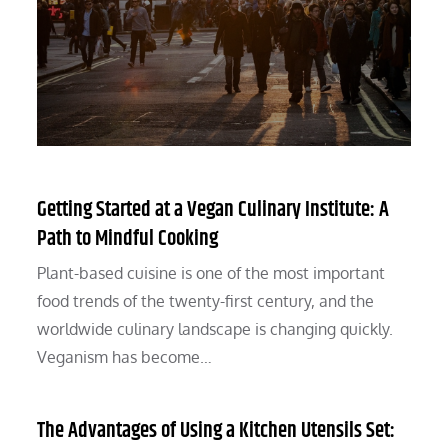
Getting Started at a Vegan Culinary Institute: A
Path to Mindful Cooking
Plant-based cuisine is one of the most important
food trends of the twenty-first century, and the
worldwide culinary landscape is changing quickly.
Veganism has become…
The Advantages of Using a Kitchen Utensils Set: