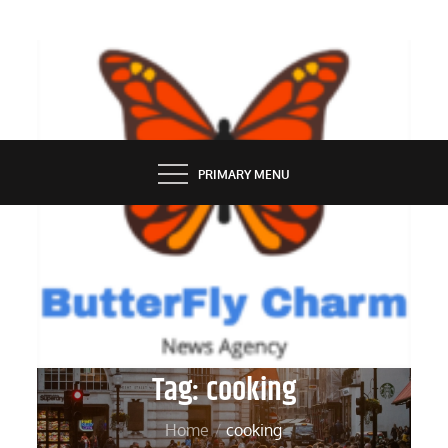
Skip
to
content
BUTTERFLY CHARM
PRIMARY MENU
Tag:
cooking
Home
cooking