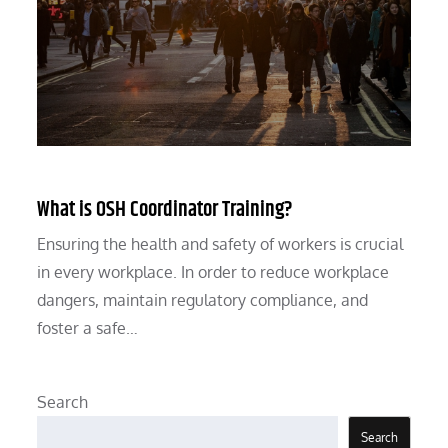
What is OSH Coordinator Training?
Ensuring the health and safety of workers is crucial
in every workplace. In order to reduce workplace
dangers, maintain regulatory compliance, and
foster a safe…
Search
Search