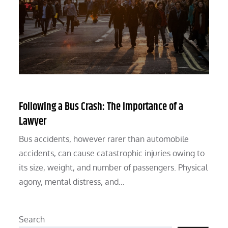
Following a Bus Crash: The Importance of a
Lawyer
Bus accidents, however rarer than automobile
accidents, can cause catastrophic injuries owing to
its size, weight, and number of passengers. Physical
agony, mental distress, and…
Search