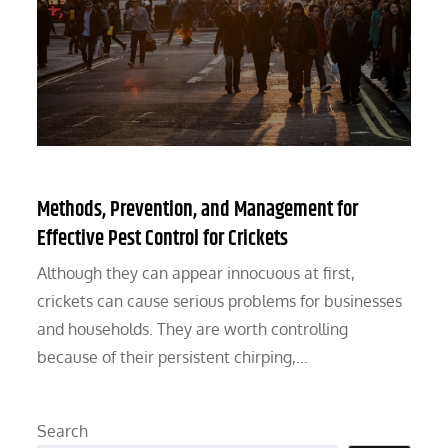
Methods, Prevention, and Management for
Effective Pest Control for Crickets
Although they can appear innocuous at first,
crickets can cause serious problems for businesses
and households. They are worth controlling
because of their persistent chirping,…
Search