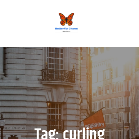
BUTTERFLY CHARM
Tag:
curling