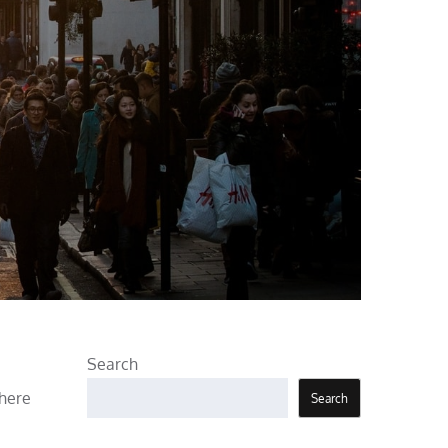
Search
there
Search