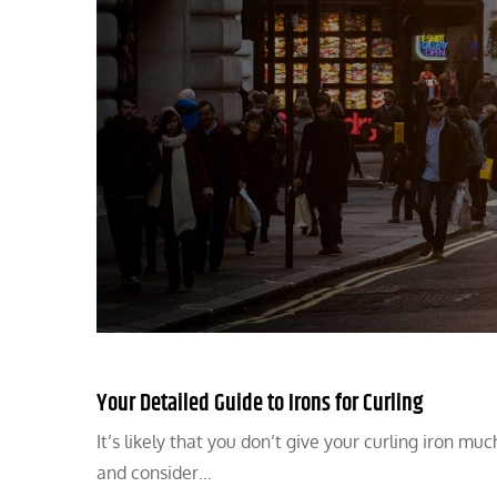
Your Detailed Guide to Irons for Curling
It’s likely that you don’t give your curling iron mu
and consider…