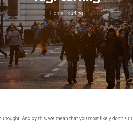
Home
curling
ch thought. And by this, we mean that you most likely don’t sit 