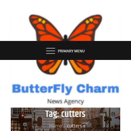
Skip
to
content
BUTTERFLY CHARM
PRIMARY MENU
Tag:
cutters
Home
cutters