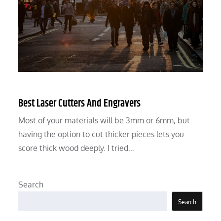
Best Laser Cutters And Engravers
Most of your materials will be 3mm or 6mm, but
having the option to cut thicker pieces lets you
score thick wood deeply. I tried…
Search
Search