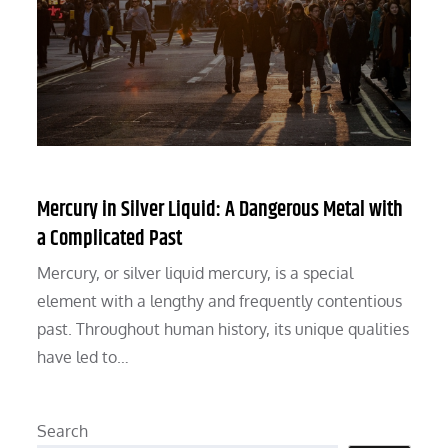
Mercury in Silver Liquid: A Dangerous Metal with
a Complicated Past
Mercury, or silver liquid mercury, is a special
element with a lengthy and frequently contentious
past. Throughout human history, its unique qualities
have led to…
Search