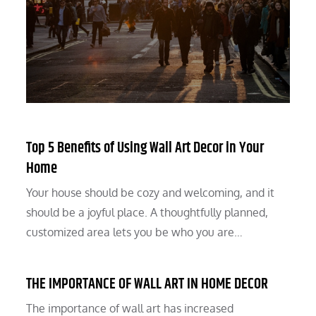
Top 5 Benefits of Using Wall Art Decor in Your
Home
Your house should be cozy and welcoming, and it
should be a joyful place. A thoughtfully planned,
customized area lets you be who you are…
THE IMPORTANCE OF WALL ART IN HOME DECOR
The importance of wall art has increased