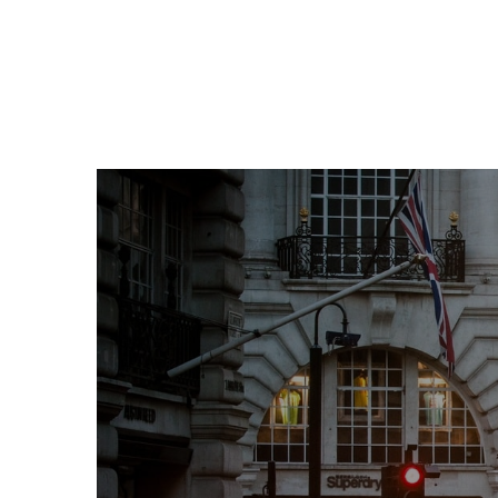
Skip
to
content