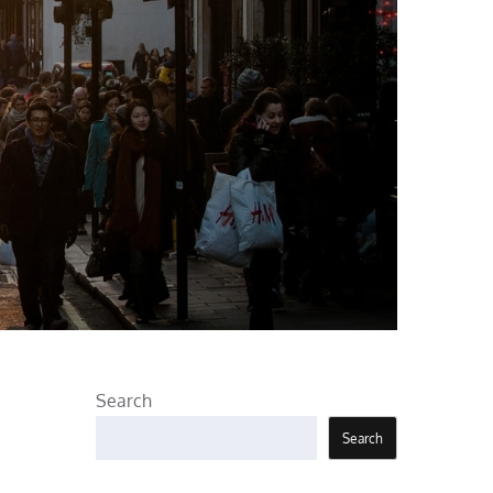
Search
Search