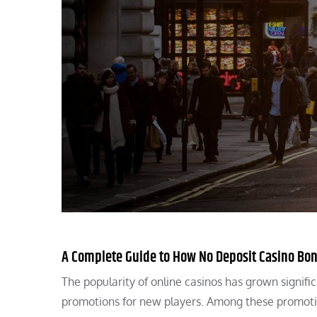
A Complete Guide to How No Deposit Casino Bo
The popularity of online casinos has grown signific
promotions for new players. Among these promoti