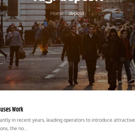
Home
deposit
nuses Work
antly in recent years, leading operators to introduce attractive
ons, the no…