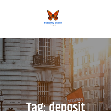
BUTTERFLY CHARM
Tag:
deposit