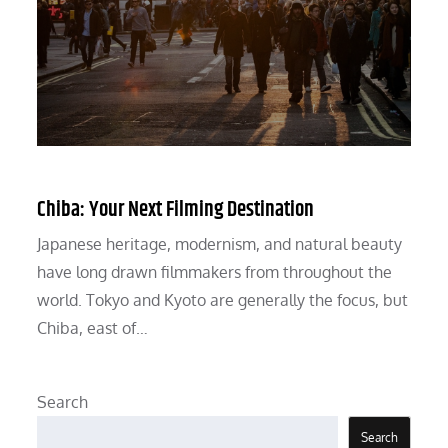
Chiba: Your Next Filming Destination
Japanese heritage, modernism, and natural beauty
have long drawn filmmakers from throughout the
world. Tokyo and Kyoto are generally the focus, but
Chiba, east of…
Search
Search