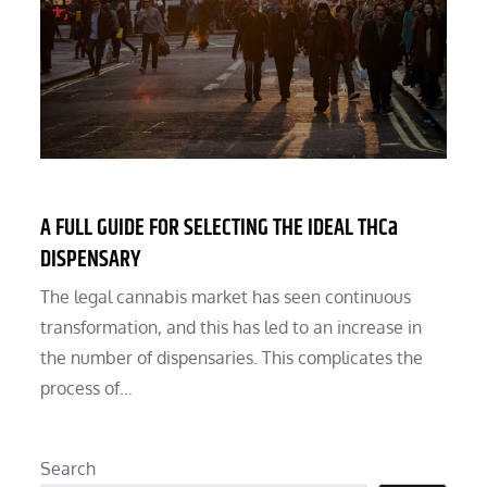
A FULL GUIDE FOR SELECTING THE IDEAL THCa
DISPENSARY
The legal cannabis market has seen continuous
transformation, and this has led to an increase in
the number of dispensaries. This complicates the
process of…
Search