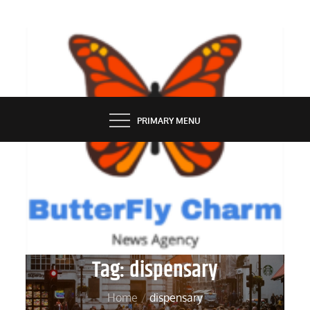
Skip
to
content
BUTTERFLY CHARM
PRIMARY MENU
Tag:
dispensary
Home
dispensary