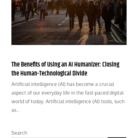
The Benefits of Using an AI Humanizer: Closing
the Human-Technological Divide
Artificial intelligence (AI) has become a crucial
aspect of our everyday life in the fast-paced digital
world of today. Artificial intelligence (AI) tools, such
as…
Search