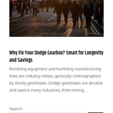
Why Fix Your Dodge Gearbox? Smart for Longevity
and Savings
Rumbling equipment and humming manufacturing
lines are industry noises, generally choreographed
by sturdy gearboxes. Dodge gearboxes are durable
and used in many industries, from mining…
Search