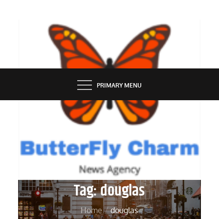
Skip
to
content
BUTTERFLY CHARM
PRIMARY MENU
Tag:
douglas
Home
douglas