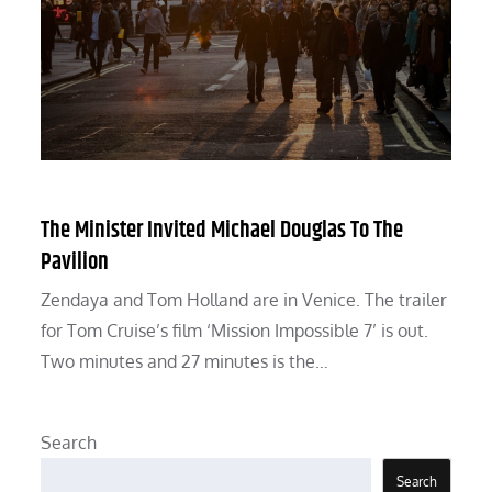
The Minister Invited Michael Douglas To The
Pavilion
Zendaya and Tom Holland are in Venice. The trailer
for Tom Cruise’s film ‘Mission Impossible 7’ is out.
Two minutes and 27 minutes is the…
Search
Search