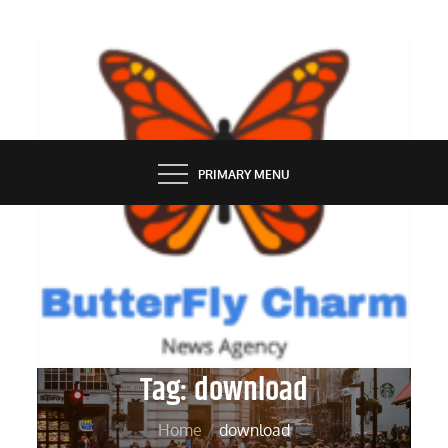
Skip
to
content
BUTTERFLY CHARM
PRIMARY MENU
Tag:
download
Home
download