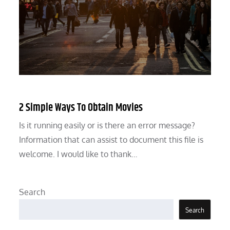
2 Simple Ways To Obtain Movies
Is it running easily or is there an error message?
Information that can assist to document this file is
welcome. I would like to thank…
Search
Search