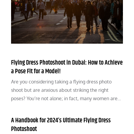
Flying Dress Photoshoot in Dubai: How to Achieve
a Pose Fit for a Model!
Are you considering taking a flying dress photo
shoot but are anxious about striking the right
poses? You’re not alone; in fact, many women are…
A Handbook for 2024’s Ultimate Flying Dress
Photoshoot