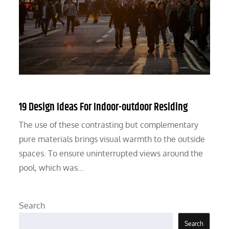
19 Design Ideas For Indoor-outdoor Residing
The use of these contrasting but complementary
pure materials brings visual warmth to the outside
spaces. To ensure uninterrupted views around the
pool, which was…
Search
Search