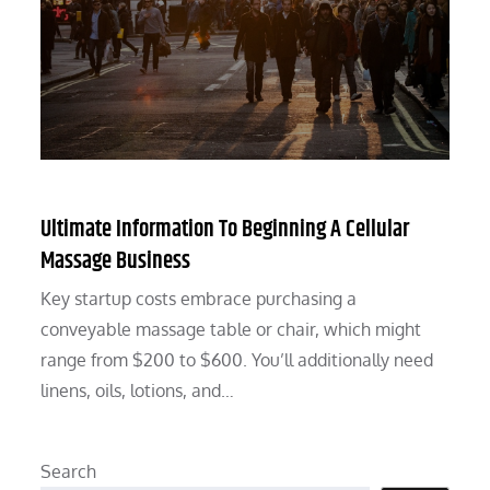
Ultimate Information To Beginning A Cellular
Massage Business
Key startup costs embrace purchasing a
conveyable massage table or chair, which might
range from $200 to $600. You’ll additionally need
linens, oils, lotions, and…
Search