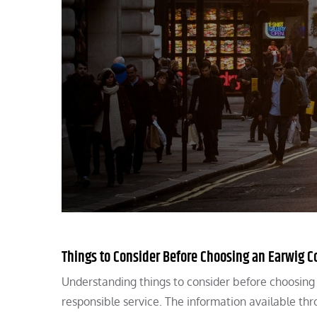
Things to Consider Before Choosing an Earwig Co
Understanding things to consider before choosing 
responsible service. The information available th