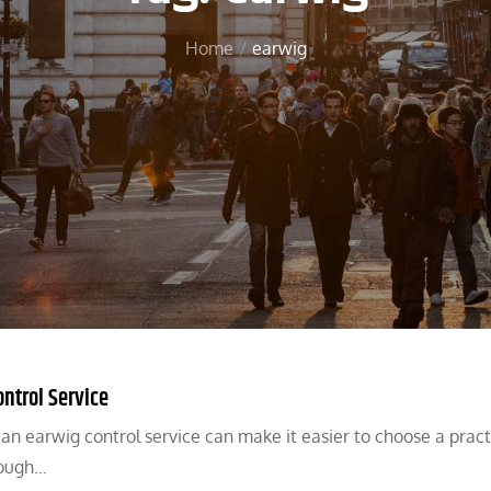
Home
earwig
ntrol Service
an earwig control service can make it easier to choose a pract
rough…