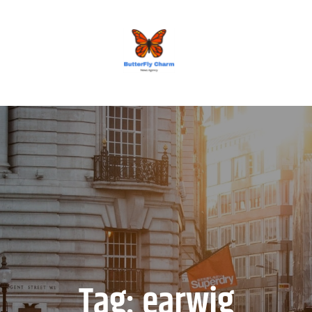
BUTTERFLY CHARM
Tag:
earwig