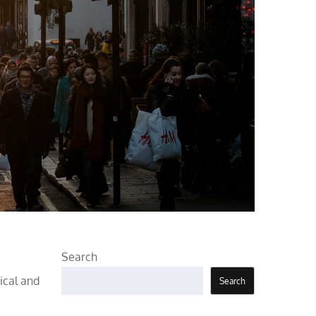
Search
ical and
Search