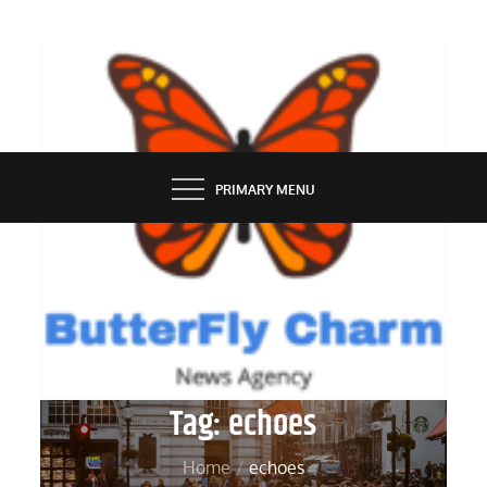
Skip
to
content
BUTTERFLY CHARM
PRIMARY MENU
Tag:
echoes
Home
echoes