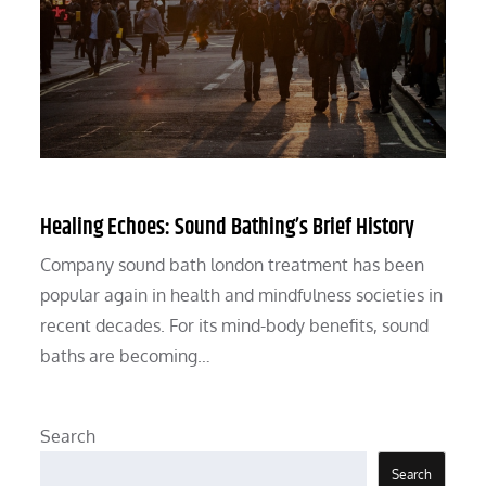
Healing Echoes: Sound Bathing’s Brief History
Company sound bath london treatment has been
popular again in health and mindfulness societies in
recent decades. For its mind-body benefits, sound
baths are becoming…
Search
Search