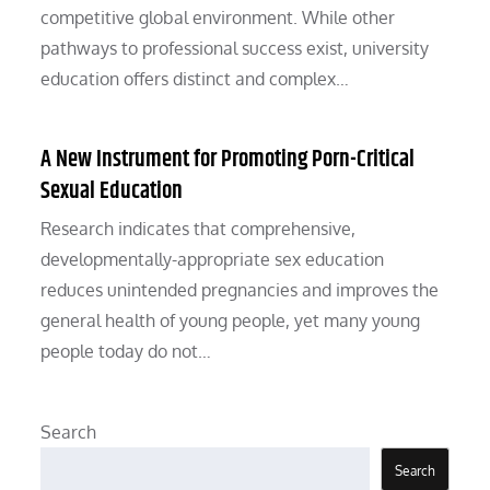
competitive global environment. While other
pathways to professional success exist, university
education offers distinct and complex…
A New Instrument for Promoting Porn-Critical
Sexual Education
Research indicates that comprehensive,
developmentally-appropriate sex education
reduces unintended pregnancies and improves the
general health of young people, yet many young
people today do not…
Search
Search