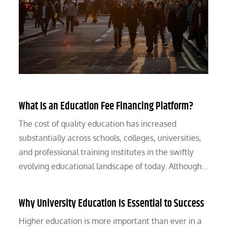
What Is an Education Fee Financing Platform?
The cost of quality education has increased
substantially across schools, colleges, universities,
and professional training institutes in the swiftly
evolving educational landscape of today. Although…
Why University Education Is Essential to Success
Higher education is more important than ever in a