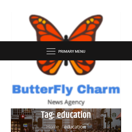
Skip
to
content
BUTTERFLY CHARM
PRIMARY MENU
Tag:
education
Home
education