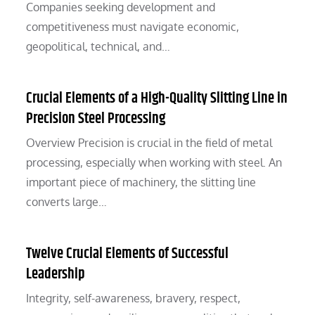
Companies seeking development and
competitiveness must navigate economic,
geopolitical, technical, and…
Crucial Elements of a High-Quality Slitting Line in
Precision Steel Processing
Overview Precision is crucial in the field of metal
processing, especially when working with steel. An
important piece of machinery, the slitting line
converts large…
Twelve Crucial Elements of Successful
Leadership
Integrity, self-awareness, bravery, respect,