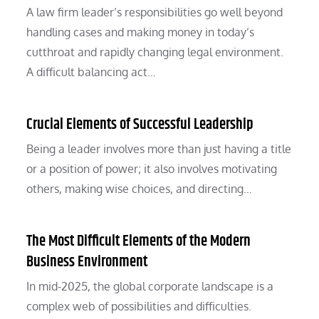
A law firm leader’s responsibilities go well beyond
handling cases and making money in today’s
cutthroat and rapidly changing legal environment.
A difficult balancing act…
Crucial Elements of Successful Leadership
Being a leader involves more than just having a title
or a position of power; it also involves motivating
others, making wise choices, and directing…
The Most Difficult Elements of the Modern
Business Environment
In mid-2025, the global corporate landscape is a
complex web of possibilities and difficulties.