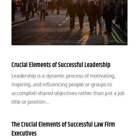
Crucial Elements of Successful Leadership
Leadership is a dynamic process of motivating,
inspiring, and influencing people or groups to
accomplish shared objectives rather than just a job
title or position.…
The Crucial Elements of Successful Law Firm
Executives