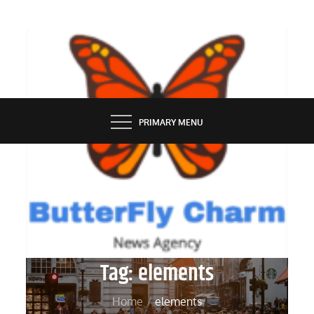
Skip
to
content
BUTTERFLY CHARM
PRIMARY MENU
Tag:
elements
Home
elements