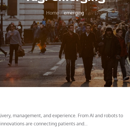
Home
emerging
livery, management, and experience. From AI and robots to
 innovations are connecting patients and…