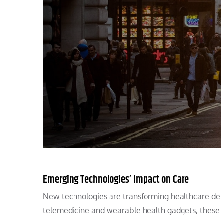
Emerging Technologies’ Impact on Care
New technologies are transforming healthcare de
telemedicine and wearable health gadgets, these