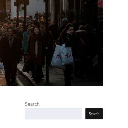
Search
Search