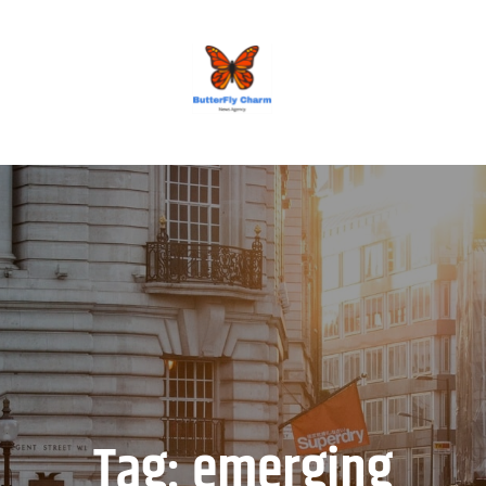
BUTTERFLY CHARM
Tag:
emerging