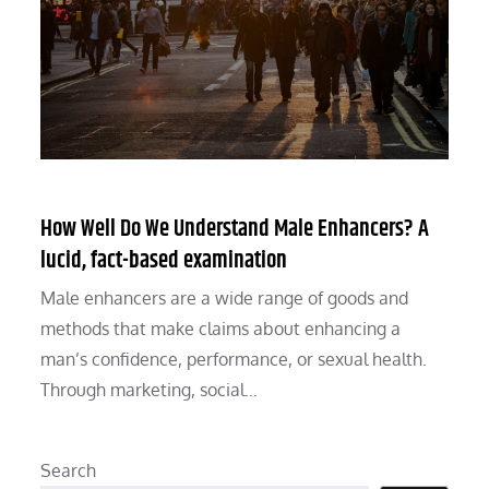
How Well Do We Understand Male Enhancers? A
lucid, fact-based examination
Male enhancers are a wide range of goods and
methods that make claims about enhancing a
man’s confidence, performance, or sexual health.
Through marketing, social…
Search