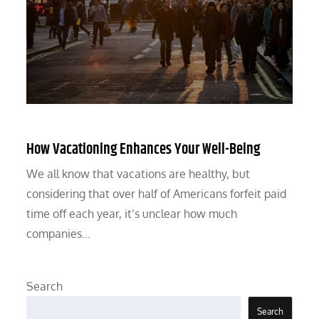
How Vacationing Enhances Your Well-Being
We all know that vacations are healthy, but
considering that over half of Americans forfeit paid
time off each year, it’s unclear how much
companies…
Search
Search