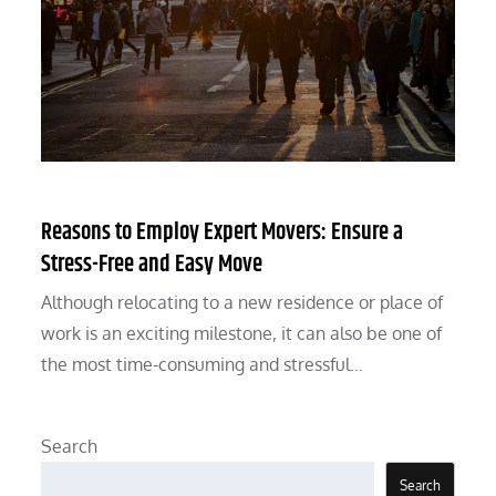
Reasons to Employ Expert Movers: Ensure a
Stress-Free and Easy Move
Although relocating to a new residence or place of
work is an exciting milestone, it can also be one of
the most time-consuming and stressful…
Search
Search