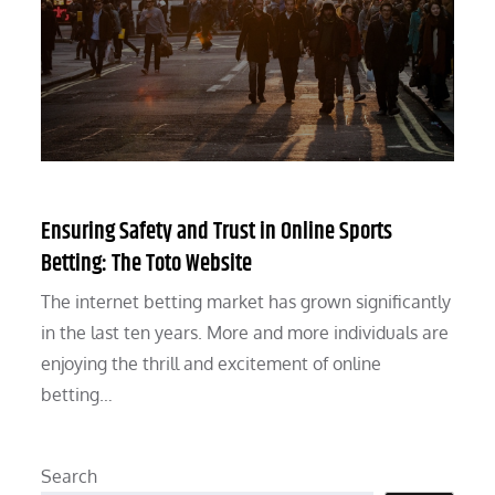
Ensuring Safety and Trust in Online Sports
Betting: The Toto Website
The internet betting market has grown significantly
in the last ten years. More and more individuals are
enjoying the thrill and excitement of online
betting…
Search