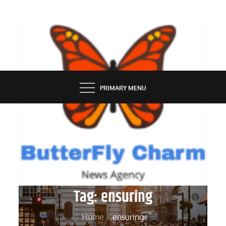
Skip
to
content
BUTTERFLY CHARM
PRIMARY MENU
Tag:
ensuring
Home
ensuring