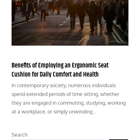
Benefits of Employing an Ergonomic Seat
Cushion for Daily Comfort and Health
In contemporary society, numerous individuals
spend extended periods of time sitting, whether
they are engaged in commuting, studying, working
at a workplace, or simply unwinding…
Search