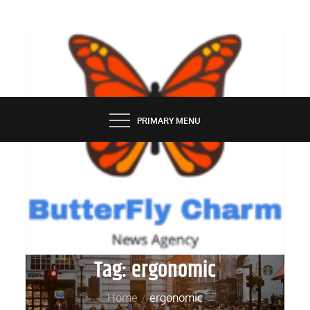
Skip
to
content
BUTTERFLY CHARM
PRIMARY MENU
Tag:
ergonomic
Home
ergonomic