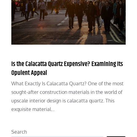
Is the Calacatta Quartz Expensive? Examining Its
Opulent Appeal
What Exactly Is Calacatta Quartz? One of the most
sought-after construction materials in the world of
upscale interior design is calacatta quartz. This
exquisite material…
Search