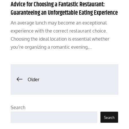
Advice for Choosing a Fantastic Restaurant:
Guaranteeing an Unforgettable Eating Experience
An average lunch may become an exceptional
experience with the correct restaurant choice.
Choosing the ideal location is essential whether
you’re organizing a romantic evening,…
Posts
Older
navigation
Search
Search