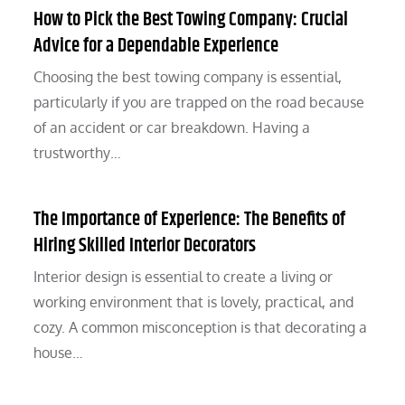
How to Pick the Best Towing Company: Crucial
Advice for a Dependable Experience
Choosing the best towing company is essential,
particularly if you are trapped on the road because
of an accident or car breakdown. Having a
trustworthy…
The Importance of Experience: The Benefits of
Hiring Skilled Interior Decorators
Interior design is essential to create a living or
working environment that is lovely, practical, and
cozy. A common misconception is that decorating a
house…