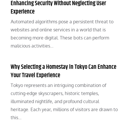
Enhancing Security Without Neglecting User
Experience
Automated algorithms pose a persistent threat to
websites and online services in a world that is
becoming more digital. These bots can perform
malicious activities…
Why Selecting a Homestay in Tokyo Can Enhance
Your Travel Experience
Tokyo represents an intriguing combination of
cutting-edge skyscrapers, historic temples,
illuminated nightlife, and profound cultural
heritage. Each year, millions of visitors are drawn to
this…