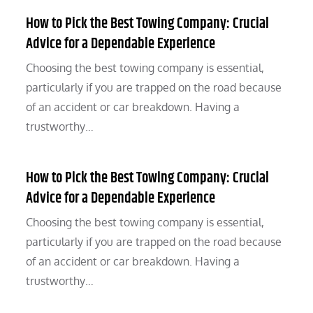
How to Pick the Best Towing Company: Crucial
Advice for a Dependable Experience
Choosing the best towing company is essential,
particularly if you are trapped on the road because
of an accident or car breakdown. Having a
trustworthy…
How to Pick the Best Towing Company: Crucial
Advice for a Dependable Experience
Choosing the best towing company is essential,
particularly if you are trapped on the road because
of an accident or car breakdown. Having a
trustworthy…