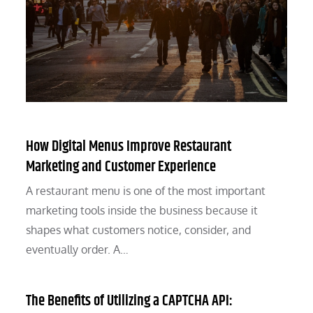
How Digital Menus Improve Restaurant
Marketing and Customer Experience
A restaurant menu is one of the most important
marketing tools inside the business because it
shapes what customers notice, consider, and
eventually order. A…
The Benefits of Utilizing a CAPTCHA API: