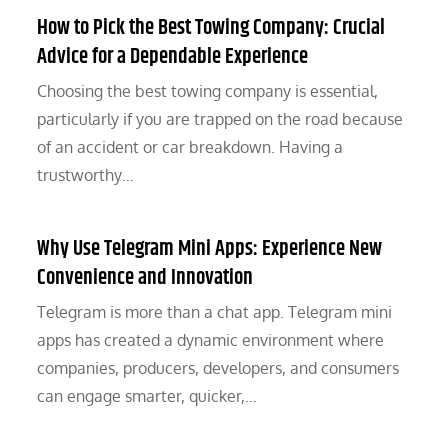
How to Pick the Best Towing Company: Crucial
Advice for a Dependable Experience
Choosing the best towing company is essential,
particularly if you are trapped on the road because
of an accident or car breakdown. Having a
trustworthy…
Why Use Telegram Mini Apps: Experience New
Convenience and Innovation
Telegram is more than a chat app. Telegram mini
apps has created a dynamic environment where
companies, producers, developers, and consumers
can engage smarter, quicker,…