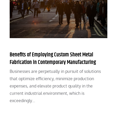
Benefits of Employing Custom Sheet Metal
Fabrication in Contemporary Manufacturing
Businesses are perpetually in pursuit of solutions
that optimize efficiency, minimize production
expenses, and elevate product quality in the
current industrial environment, which is
exceedingly…