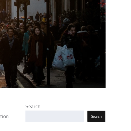
Search
tion
Search