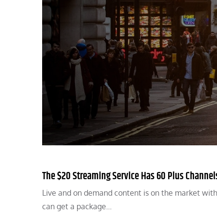
The $20 Streaming Service Has 60 Plus Channel
Live and on demand content is on the market wit
can get a package…