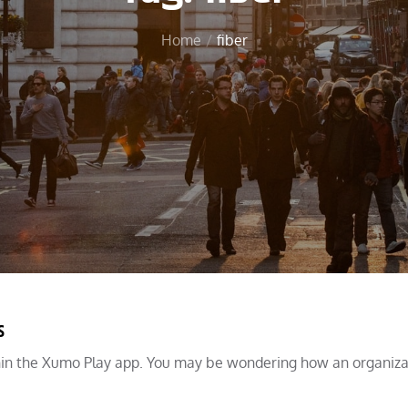
Home
fiber
s
hin the Xumo Play app. You may be wondering how an organiza