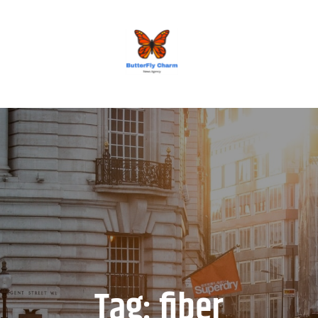
BUTTERFLY CHARM
Tag:
fiber