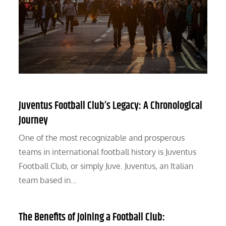
Juventus Football Club’s Legacy: A Chronological
Journey
One of the most recognizable and prosperous
teams in international football history is Juventus
Football Club, or simply Juve. Juventus, an Italian
team based in…
The Benefits of Joining a Football Club: