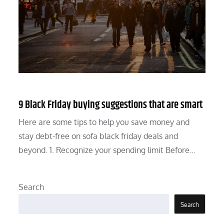
9 Black Friday buying suggestions that are smart
Here are some tips to help you save money and
stay debt-free on sofa black friday deals and
beyond. 1. Recognize your spending limit Before…
Search
Search