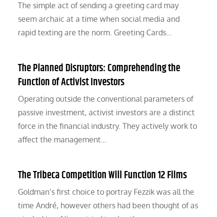
The simple act of sending a greeting card may
seem archaic at a time when social media and
rapid texting are the norm. Greeting Cards…
The Planned Disruptors: Comprehending the
Function of Activist Investors
Operating outside the conventional parameters of
passive investment, activist investors are a distinct
force in the financial industry. They actively work to
affect the management…
The Tribeca Competition Will Function 12 Films
Goldman’s first choice to portray Fezzik was all the
time André, however others had been thought of as