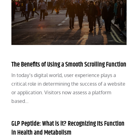
The Benefits of Using a Smooth Scrolling Function
In today’s digital world, user experience plays a
critical role in determining the success of a website
or application. Visitors now assess a platform
based…
GLP Peptide: What is it? Recognizing Its Function
in Health and Metabolism