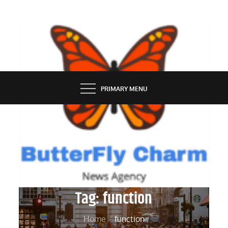
Skip
to
content
BUTTERFLY CHARM
PRIMARY MENU
Tag:
function
Home
function