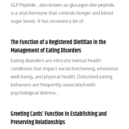
GLP Peptide , also known as glucagon-like peptide,
is a vital hormone that controls hunger and blood
sugar levels. It has received a lot of…
The Function of a Registered Dietitian in the
Management of Eating Disorders
Eating disorders are intricate mental health
conditions that impact social functioning, emotional
well-being, and physical health. Disturbed eating
behaviors are frequently associated with
psychological distress…
Greeting Cards’ Function in Establishing and
Preserving Relationships