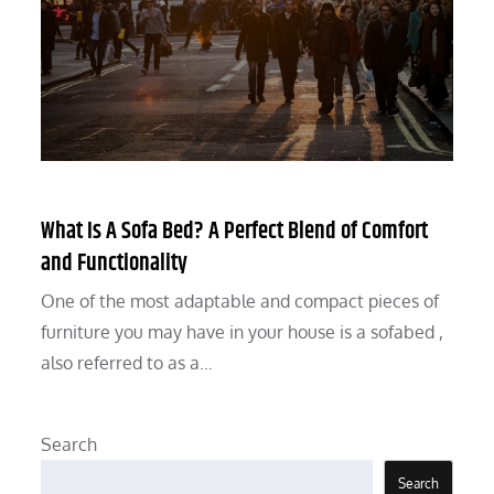
What Is A Sofa Bed? A Perfect Blend of Comfort
and Functionality
One of the most adaptable and compact pieces of
furniture you may have in your house is a sofabed ,
also referred to as a…
Search
Search