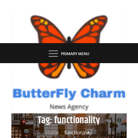
Skip
to
content
BUTTERFLY CHARM
PRIMARY MENU
Tag:
functionality
Home
functionality