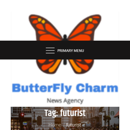
Skip
to
content
BUTTERFLY CHARM
PRIMARY MENU
Tag:
futurist
Home
futurist