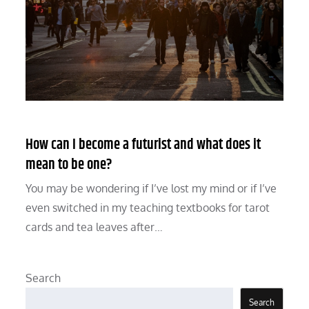
How can I become a futurist and what does it
mean to be one?
You may be wondering if I’ve lost my mind or if I’ve
even switched in my teaching textbooks for tarot
cards and tea leaves after…
Search
Search