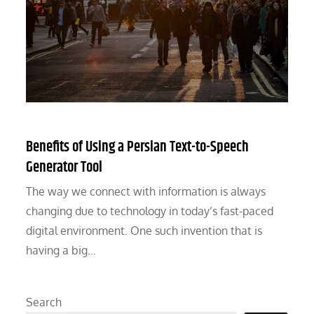
Benefits of Using a Persian Text-to-Speech
Generator Tool
The way we connect with information is always
changing due to technology in today’s fast-paced
digital environment. One such invention that is
having a big…
Search