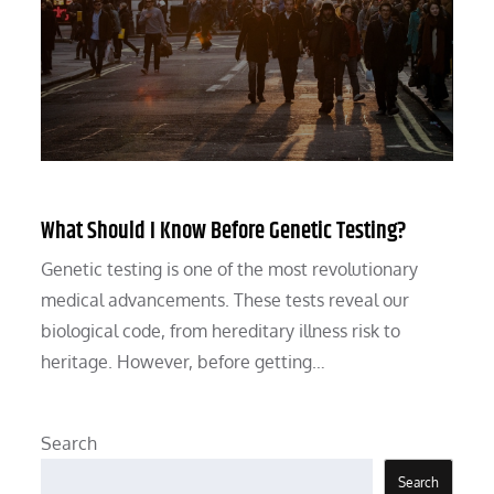
What Should I Know Before Genetic Testing?
Genetic testing is one of the most revolutionary
medical advancements. These tests reveal our
biological code, from hereditary illness risk to
heritage. However, before getting…
Search
Search