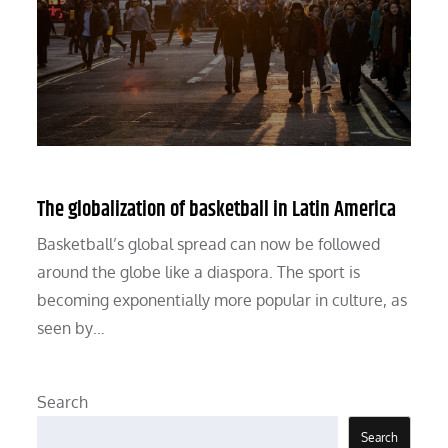
The globalization of basketball in Latin America
Basketball’s global spread can now be followed
around the globe like a diaspora. The sport is
becoming exponentially more popular in culture, as
seen by…
Search
Search