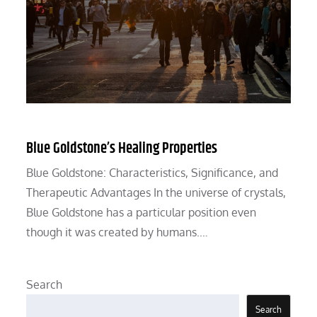
Blue Goldstone’s Healing Properties
Blue Goldstone: Characteristics, Significance, and
Therapeutic Advantages In the universe of crystals,
Blue Goldstone has a particular position even
though it was created by humans.…
Search
Search