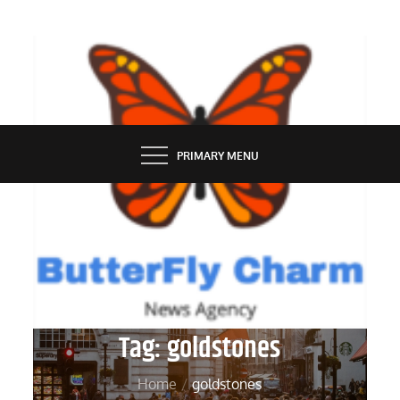
Skip
to
content
BUTTERFLY CHARM
PRIMARY MENU
Tag:
goldstones
Home
goldstones