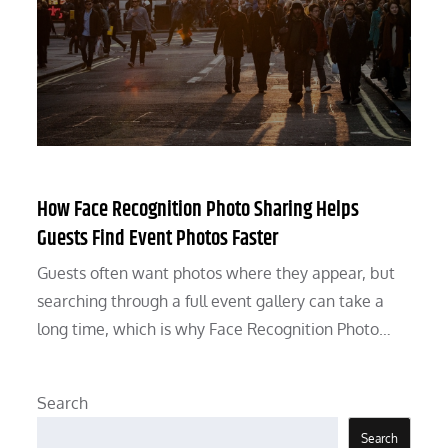
How Face Recognition Photo Sharing Helps
Guests Find Event Photos Faster
Guests often want photos where they appear, but
searching through a full event gallery can take a
long time, which is why Face Recognition Photo…
Search
Search