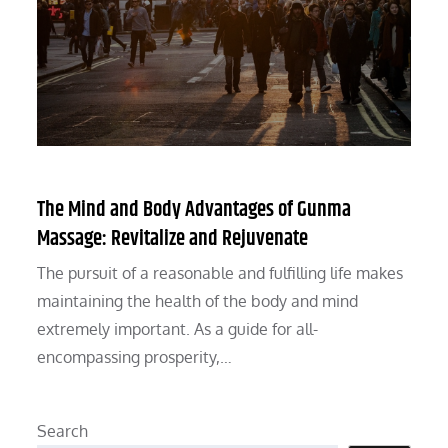
The Mind and Body Advantages of Gunma
Massage: Revitalize and Rejuvenate
The pursuit of a reasonable and fulfilling life makes
maintaining the health of the body and mind
extremely important. As a guide for all-
encompassing prosperity,…
Search