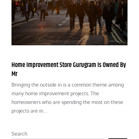
Home Improvement Store Gurugram Is Owned By
Mr
Bringing the outside in is a common theme among
many home improvement projects. The
homeowners who are spending the most on these
projects are in…
Search