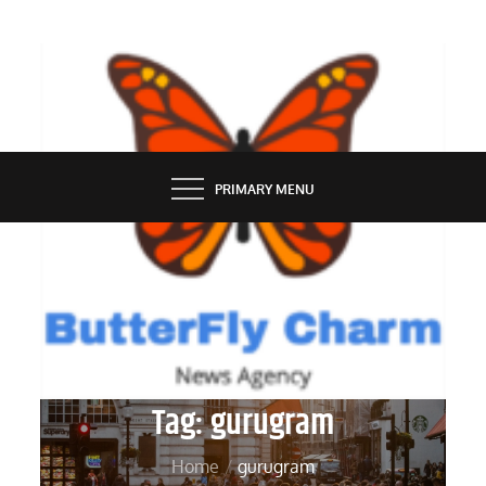
Skip
to
content
BUTTERFLY CHARM
PRIMARY MENU
Tag:
gurugram
Home
gurugram