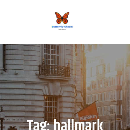
BUTTERFLY CHARM
Tag:
hallmark