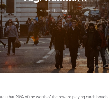
Home
hallmark
tes that 90% of the worth of the reward playing cards bought