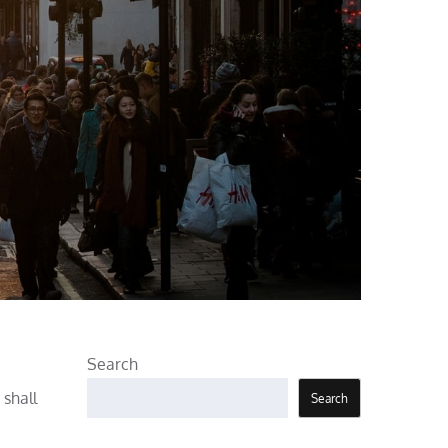
Search
 shall
Search