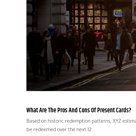
What Are The Pros And Cons Of Present Cards?
Based on historic redemption patterns, XYZ estima
be redeemed over the next 12…