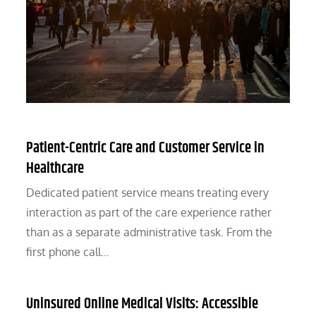
Patient-Centric Care and Customer Service in
Healthcare
Dedicated patient service means treating every
interaction as part of the care experience rather
than as a separate administrative task. From the
first phone call…
Uninsured Online Medical Visits: Accessible