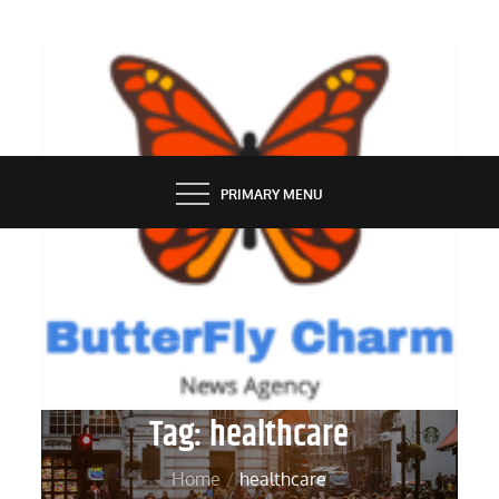
Skip
to
content
BUTTERFLY CHARM
PRIMARY MENU
Tag:
healthcare
Home
healthcare