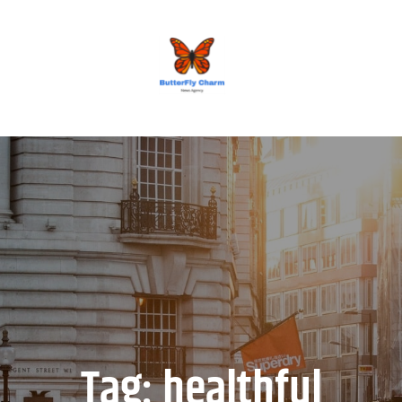
BUTTERFLY CHARM
Tag:
healthful