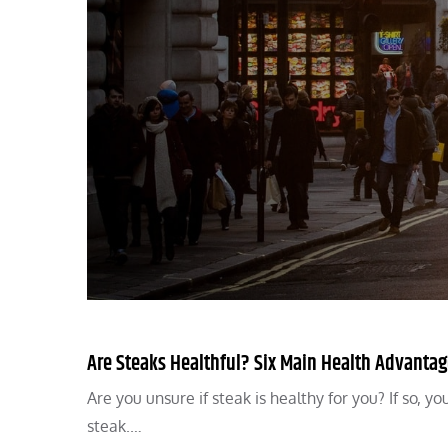
Are Steaks Healthful? Six Main Health Advantag
Are you unsure if steak is healthy for you? If so, y
steak.…