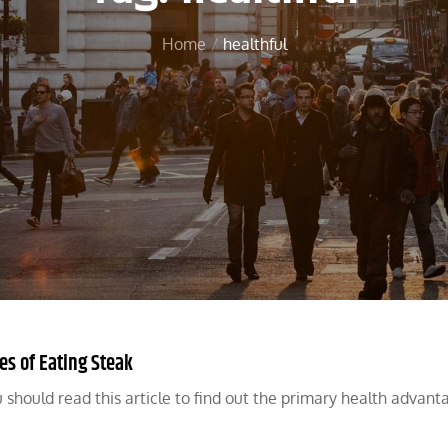
Home
healthful
es of Eating Steak
ou should read this article to find out the primary health advant