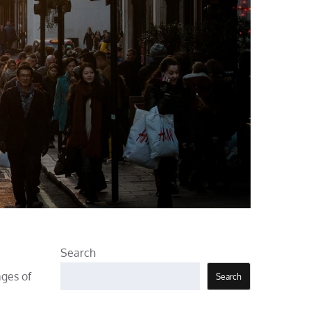
Search
ages of
Search