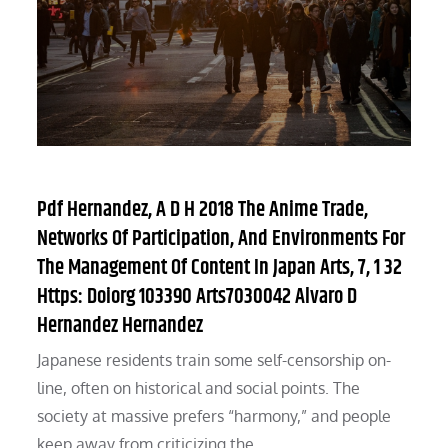
Pdf Hernandez, A D H 2018 The Anime Trade,
Networks Of Participation, And Environments For
The Management Of Content In Japan Arts, 7, 1 32
Https: Doiorg 103390 Arts7030042 Alvaro D
Hernandez Hernandez
Japanese residents train some self-censorship on-
line, often on historical and social points. The
society at massive prefers “harmony,” and people
keep away from criticizing the…