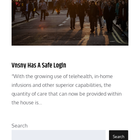
Vnsny Has A Safe Login
“With the growing use of telehealth, in-home
infusions and other superior capabilities, the
quantity of care that can now be provided within
the house is…
Search
Search